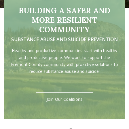
BUILDING A SAFER AND
MORE RESILIENT
COMMUNITY
SUBSTANCE ABUSE AND SUICIDE PREVENTION
Healthy and productive communities start with healthy
and productive people. We want to support the
Fremont County community with proactive solutions to
reduce substance abuse and suicide.
Join Our Coalitions