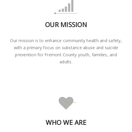
OUR MISSION
Our mission is to enhance community health and safety,
with a primary focus on substance abuse and suicide
prevention for Fremont County youth, families, and
adults.
WHO WE ARE