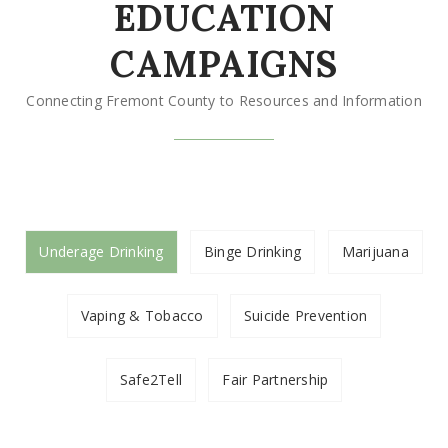
EDUCATION
CAMPAIGNS
Connecting Fremont County to Resources and Information
Underage Drinking
Binge Drinking
Marijuana
Vaping & Tobacco
Suicide Prevention
Safe2Tell
Fair Partnership