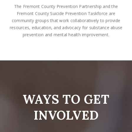
The Fremont County Prevention Partnership and the
Fremont County Suicide Prevention Taskforce are
community groups that work collaboratively to provide
resources, education, and advocacy for substance abuse
prevention and mental health improvement.
WAYS TO GET
INVOLVED