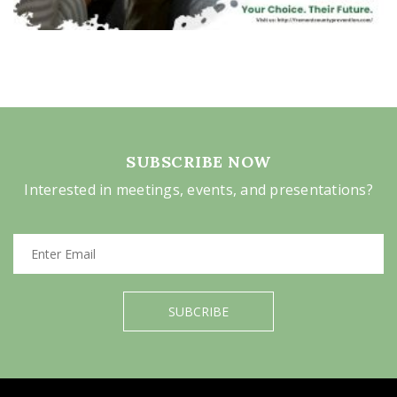
SUBSCRIBE NOW
Interested in meetings, events, and presentations?
SUBCRIBE