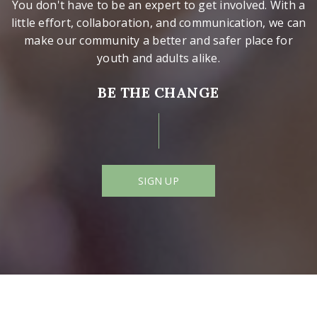
You don't have to be an expert to get involved. With a
little effort, collaboration, and communication, we can
make our community a better and safer place for
youth and adults alike.
BE THE CHANGE
SIGN UP