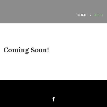
HOME
ASIST
Coming Soon!