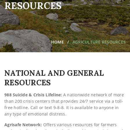
RESOURCES
HOME
AGRICULTURE RESOURCES
NATIONAL AND GENERAL
RESOURCES
988 Suicide & Crisis Lifeline:
A nationwide network of more
than 200 crisis centers that provides 24/7 service via a toll-
free hotline. Call or text 9-8-8. It is available to anyone in
any type of emotional distress.
Agrisafe Network:
Offers various resources for farmers