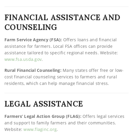
FINANCIAL ASSISTANCE AND
COUNSELING
Farm Service Agency (FSA):
Offers loans and financial
assistance for farmers. Local FSA offices can provide
assistance tailored to specific regional needs. Website:
www.fsa.usda.gov
.
Rural Financial Counseling:
Many states offer free or low-
cost financial counseling services to farmers and rural
residents, which can help manage financial stress.
LEGAL ASSISTANCE
Farmers’ Legal Action Group (FLAG):
Offers legal services
and support to family farmers and their communities.
Website:
www.flaginc.org
.