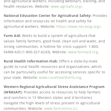
and agricultural workers, including webinars, training, and
health resources. Website:
www.agrisafe.org/
.
National Education Center for Agricultural Safety:
Provides
information and resources on health and safety for
agricultural workers. Website:
https://www.necasag.org/
.
Farm Aid:
Works to build a system of agriculture that
values family farmers, good food, clean soil and water, and
strong communities. A hotline for crisis support: 1-800-
FARM-AID (1-800-327-6243). Website:
www.farmaid.org
.
Rural Health Information Hub:
Offers a state-by-state
guide to rural health resources and organizations, which
can be particularly useful for accessing services specific to
your state. Website:
www.ruralhealthinfo.org
.
Western Regional Agricultural Stress Assistance Program
(WRASAP):
Provides access to resources to help farmers
and ranchers in 13 Western states and 4 territories
navigate the high levels of stress present in agricultural
communities. Website:
www.farmstress.us
.