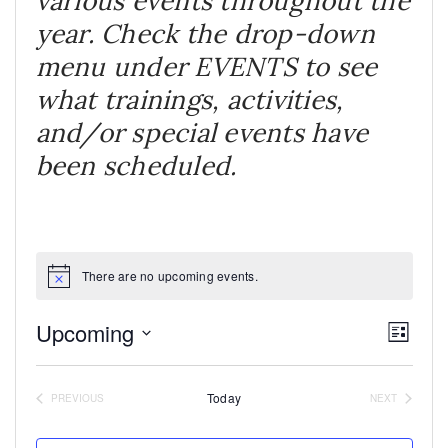
various events throughout the
year. Check the drop-down
menu under EVENTS to see
what trainings, activities,
and/or special events have
been scheduled.
There are no upcoming events.
Notice
Upcoming
VI
EV
LIST
Select
VIE
NA
date.
NAV
Today
PREVIOUS
NEXT
EVENTS
EVENTS