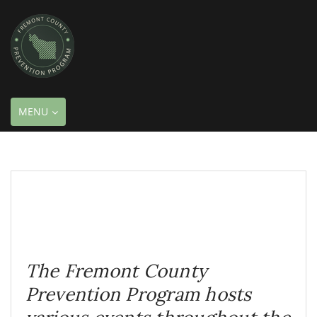
TOGGLE
MENU
NAVIGATION
The Fremont County
Prevention Program hosts