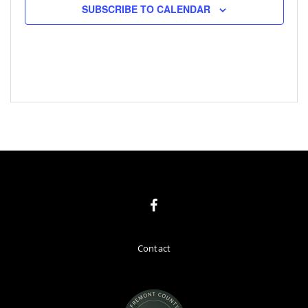
SUBSCRIBE TO CALENDAR
Contact