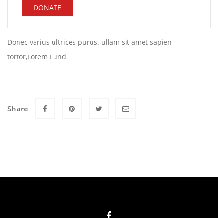
DONATE
Donec varius ultrices purus. ullam sit amet sapien
tortor,Lorem Fund
Share