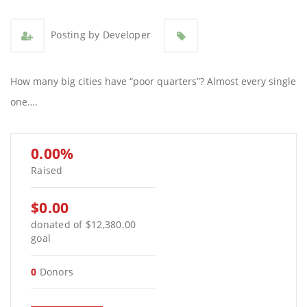
Posting by Developer
How many big cities have “poor quarters”? Almost every single
one….
0.00%
Raised
$0.00
donated of
$12,380.00
goal
0
Donors