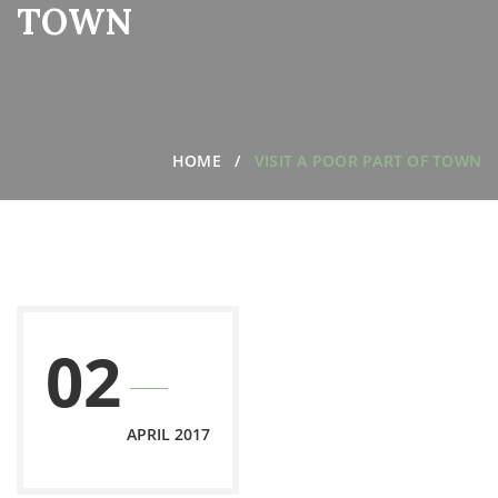
TOWN
HOME
VISIT A POOR PART OF TOWN
02
APRIL 2017