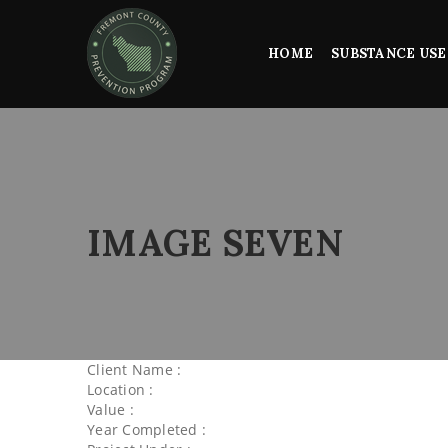
HOME
SUBSTANCE USE
IMAGE SEVEN
Client Name :
Location :
Value :
Year Completed :