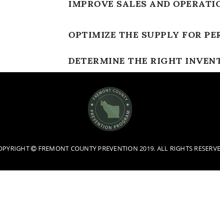
IMPROVE SALES AND OPERATI
OPTIMIZE THE SUPPLY FOR PE
DETERMINE THE RIGHT INVEN
OPYRIGHT
FREMONT COUNTY PREVENTION 2019. ALL RIGHTS RESERVE