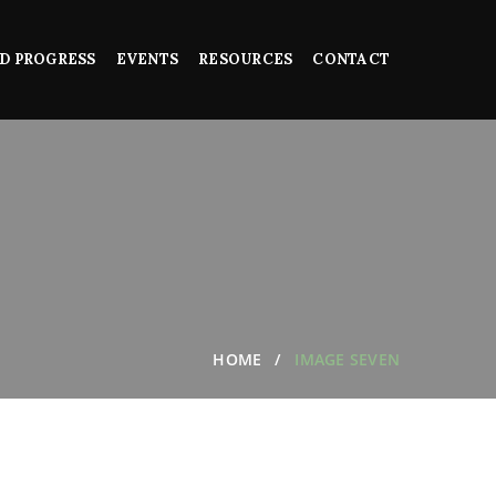
D PROGRESS
EVENTS
RESOURCES
CONTACT
HOME
IMAGE SEVEN