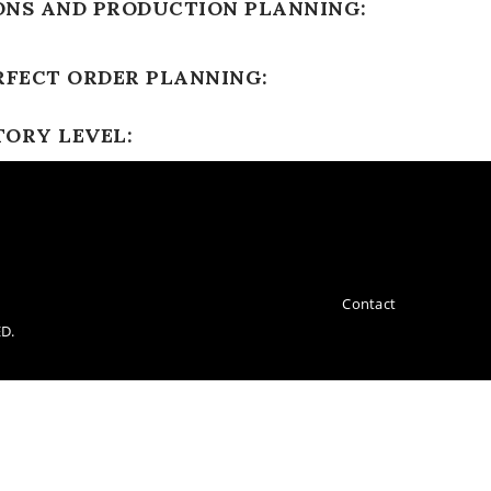
ONS AND PRODUCTION PLANNING:
RFECT ORDER PLANNING:
TORY LEVEL:
Contact
D.