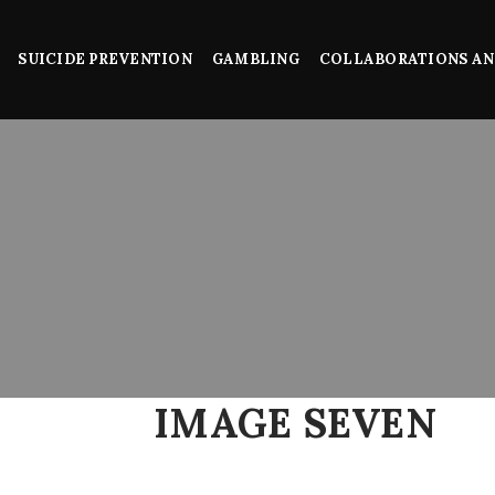
SUICIDE PREVENTION
GAMBLING
COLLABORATIONS AN
IMAGE SEVEN