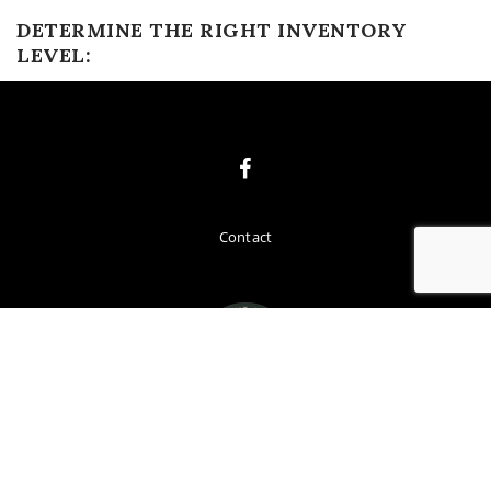
DETERMINE THE RIGHT INVENTORY
LEVEL:
Contact
COPYRIGHT
FREMONT COUNTY PREVENTION 2019. ALL RIGHTS
RESERVED.