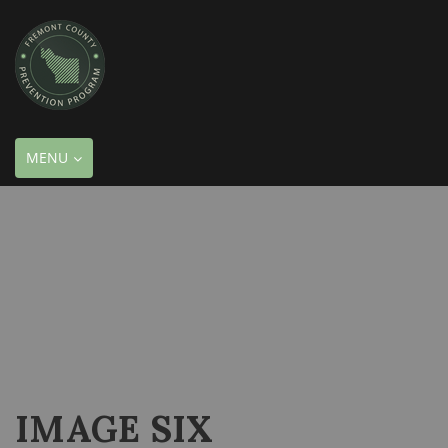
TOGGLE
MENU
NAVIGATION
IMAGE SIX