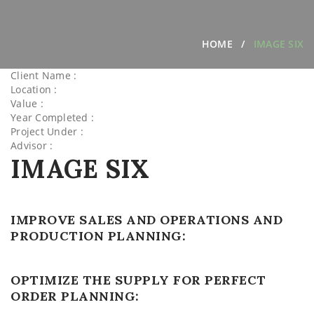
HOME
IMAGE SIX
Client Name :
Location :
Value :
Year Completed :
Project Under :
Advisor :
IMAGE SIX
IMPROVE SALES AND OPERATIONS AND
PRODUCTION PLANNING:
OPTIMIZE THE SUPPLY FOR PERFECT
ORDER PLANNING: