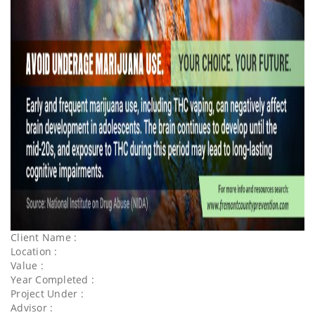
Client Name :
Location :
Value :
Year Completed :
Project Under :
Advisor :