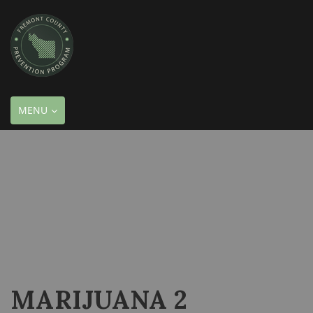
TOGGLE
MENU
NAVIGATION
MARIJUANA 2