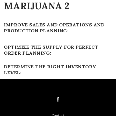
MARIJUANA 2
IMPROVE SALES AND OPERATIONS AND
PRODUCTION PLANNING:
OPTIMIZE THE SUPPLY FOR PERFECT
ORDER PLANNING:
DETERMINE THE RIGHT INVENTORY
LEVEL:
Contact