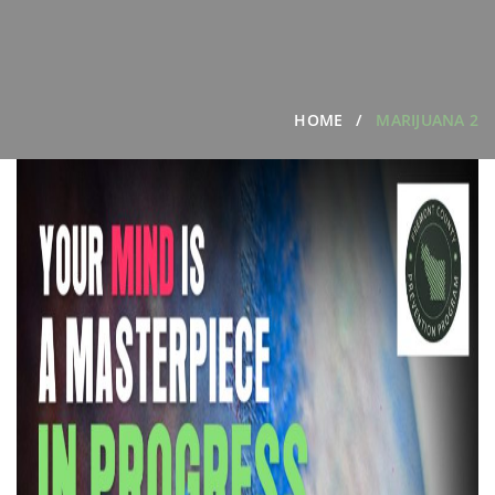
HOME
MARIJUANA 2