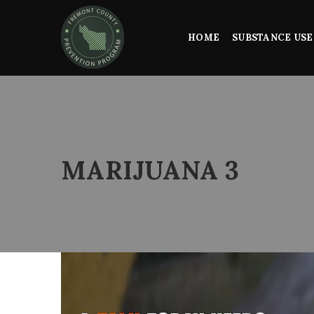
HOME
SUBSTANCE USE
MARIJUANA 3