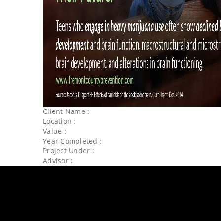
Client Name :
Location :
Value :
Year Completed :
Project Under :
Advisor :