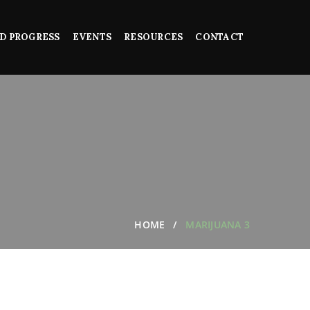
D PROGRESS
EVENTS
RESOURCES
CONTACT
HOME
MARIJUANA 3