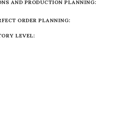
ONS AND PRODUCTION PLANNING:
RFECT ORDER PLANNING:
TORY LEVEL: