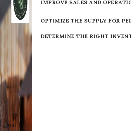
IMPROVE SALES AND OPERATI
OPTIMIZE THE SUPPLY FOR PE
DETERMINE THE RIGHT INVEN