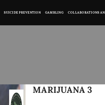
SUICIDE PREVENTION
GAMBLING
COLLABORATIONS AN
MARIJUANA 3