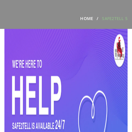
HOME
SAFE2TELL 5