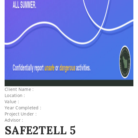
Client Name :
Location :
Value :
Year Completed :
Project Under :
Advisor :
SAFE2TELL 5