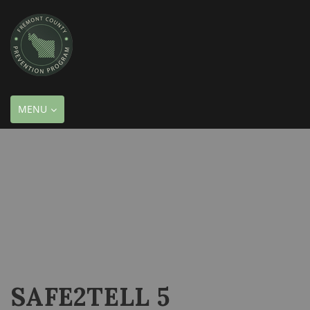
TOGGLE
MENU
NAVIGATION
SAFE2TELL 5