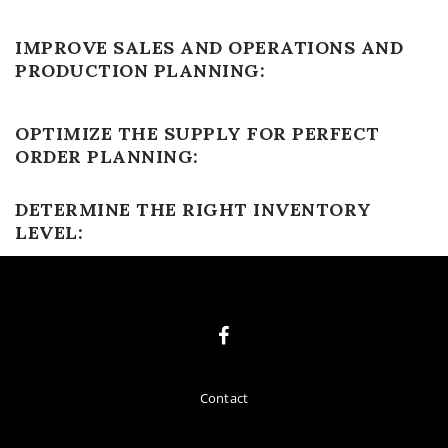
IMPROVE SALES AND OPERATIONS AND
PRODUCTION PLANNING:
OPTIMIZE THE SUPPLY FOR PERFECT
ORDER PLANNING:
DETERMINE THE RIGHT INVENTORY
LEVEL:
Contact