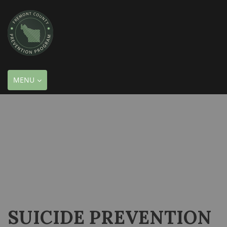
TOGGLE
MENU
NAVIGATION
SUICIDE PREVENTION