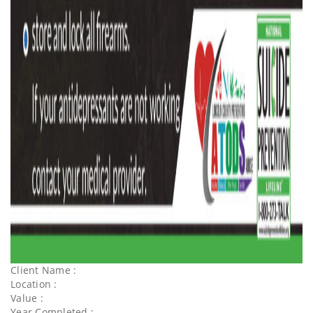
Client Name :
Location :
Value :
Year Completed :