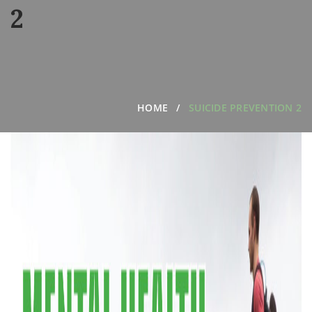
2
HOME
SUICIDE PREVENTION 2