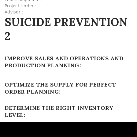
Project Under :
Advisor :
SUICIDE PREVENTION
2
IMPROVE SALES AND OPERATIONS AND
PRODUCTION PLANNING:
OPTIMIZE THE SUPPLY FOR PERFECT
ORDER PLANNING:
DETERMINE THE RIGHT INVENTORY
LEVEL: