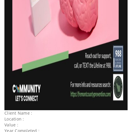
Client Name :
Location :
Value :
Year Completed :