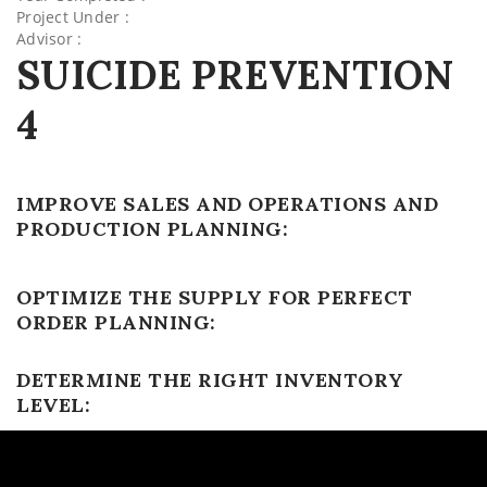
Project Under :
Advisor :
SUICIDE PREVENTION
4
IMPROVE SALES AND OPERATIONS AND
PRODUCTION PLANNING:
OPTIMIZE THE SUPPLY FOR PERFECT
ORDER PLANNING:
DETERMINE THE RIGHT INVENTORY
LEVEL: