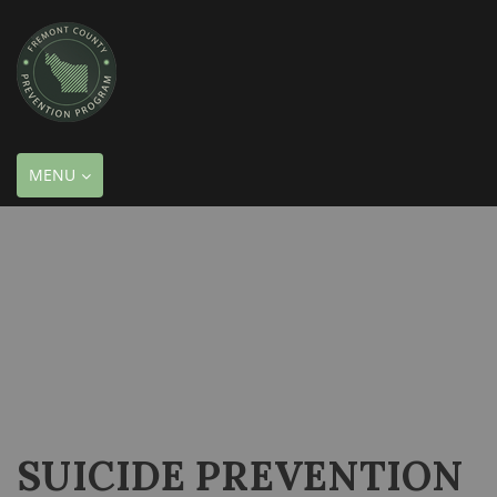
TOGGLE
MENU
NAVIGATION
SUICIDE PREVENTION