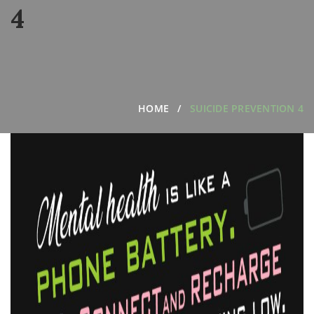
4
HOME
SUICIDE PREVENTION 4