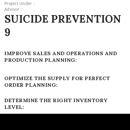
Project Under :
Advisor :
SUICIDE PREVENTION
9
IMPROVE SALES AND OPERATIONS AND
PRODUCTION PLANNING:
OPTIMIZE THE SUPPLY FOR PERFECT
ORDER PLANNING:
DETERMINE THE RIGHT INVENTORY
LEVEL: