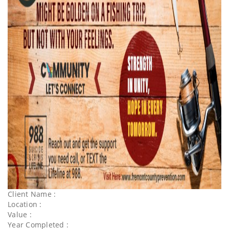
Client Name :
Location :
Value :
Year Completed :