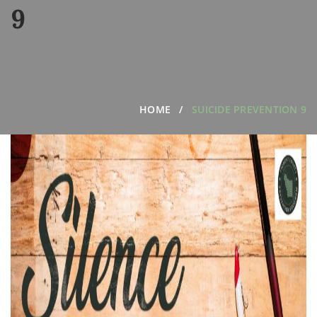
9
HOME
SUICIDE PREVENTION 9