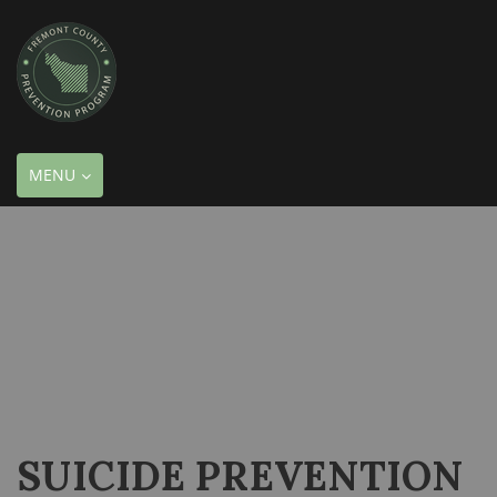
TOGGLE
MENU
NAVIGATION
SUICIDE PREVENTION