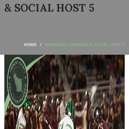
& SOCIAL HOST 5
HOME
UNDERAGE DRINKING & SOCIAL HOST 5