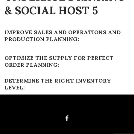
& SOCIAL HOST 5
IMPROVE SALES AND OPERATIONS AND
PRODUCTION PLANNING:
OPTIMIZE THE SUPPLY FOR PERFECT
ORDER PLANNING:
DETERMINE THE RIGHT INVENTORY
LEVEL: