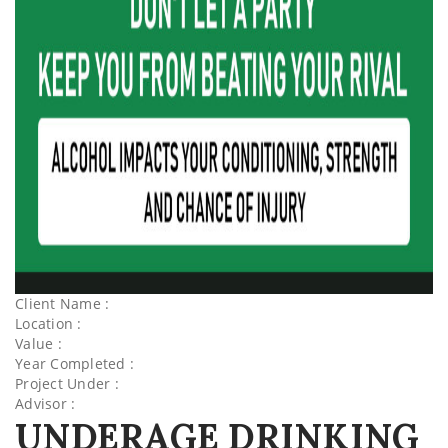
Client Name :
Location :
Value :
Year Completed :
Project Under :
Advisor :
UNDERAGE DRINKING