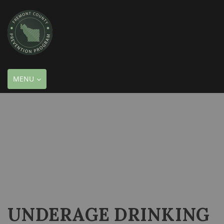
TOGGLE
MENU
NAVIGATION
UNDERAGE DRINKING