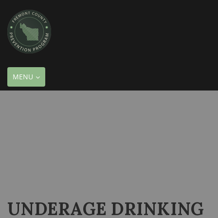
TOGGLE
MENU
NAVIGATION
UNDERAGE DRINKING