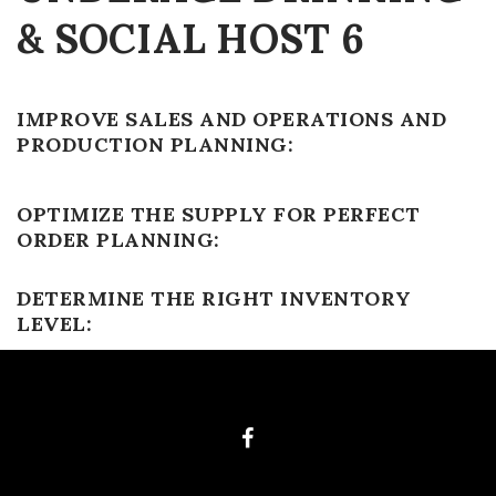
& SOCIAL HOST 6
IMPROVE SALES AND OPERATIONS AND
PRODUCTION PLANNING:
OPTIMIZE THE SUPPLY FOR PERFECT
ORDER PLANNING:
DETERMINE THE RIGHT INVENTORY
LEVEL: