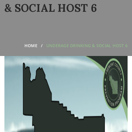
& SOCIAL HOST 6
HOME
UNDERAGE DRINKING & SOCIAL HOST 6