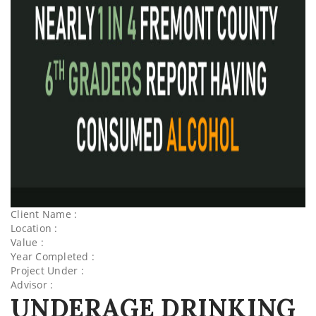
Client Name :
Location :
Value :
Year Completed :
Project Under :
Advisor :
UNDERAGE DRINKING