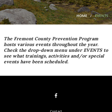
HOME
EVENTS
The Fremont County Prevention Program
hosts various events throughout the year.
Check the drop-down menu under EVENTS to
see what trainings, activities and/or special
events have been scheduled.
Contact