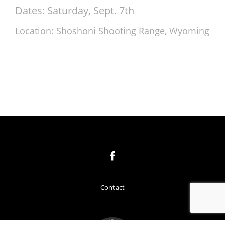
Dates: Saturday, Sept. 7th
Location: Shoshoni Shooting Range, Wyoming
Contact