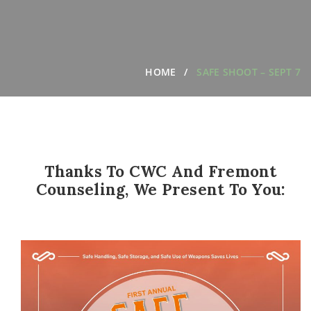
HOME
SAFE SHOOT – SEPT 7
Thanks To CWC And Fremont
Counseling, We Present To You: