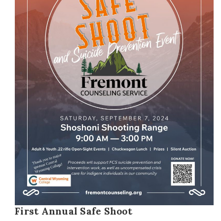
First Annual Safe Shoot