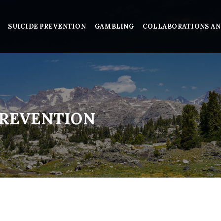
SUICIDE PREVENTION
GAMBLING
COLLABORATIONS AN
PREVENTION