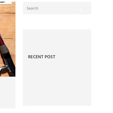
RECENT POST