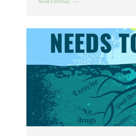
Read Continue