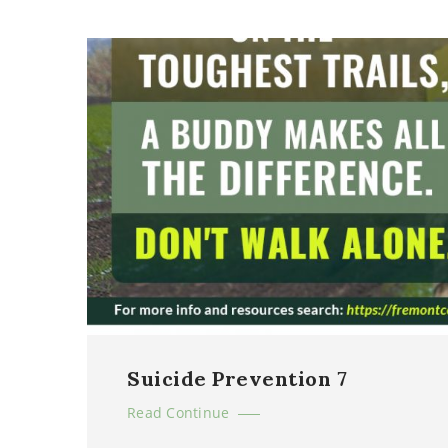
Suicide Prevention 7
Read Continue