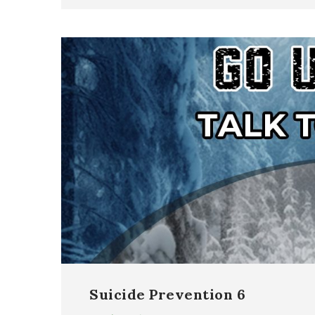
Suicide Prevention 6