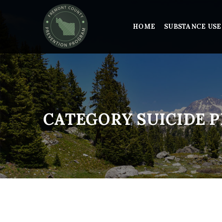
HOME
SUBSTANCE USE
CATEGORY SUICIDE 