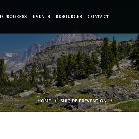
D PROGRESS
EVENTS
RESOURCES
CONTACT
HOME
SUICIDE PREVENTION