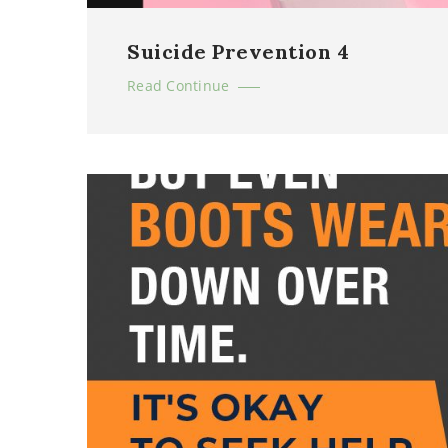
Suicide Prevention 4
Read Continue