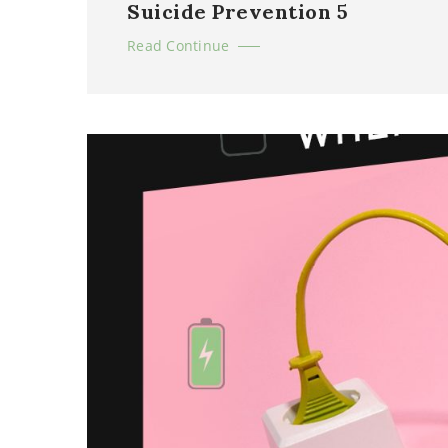
Suicide Prevention 5
Read Continue