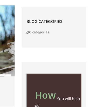
BLOG CATEGORIES
No categories
How
You will help
us