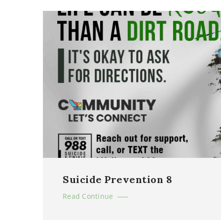
Suicide Prevention 8
Read Continue