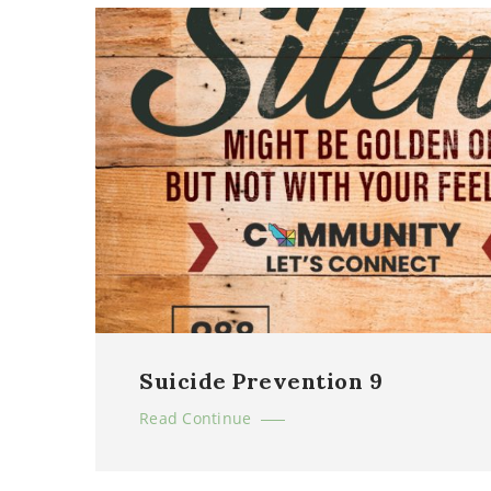
Suicide Prevention 9
Read Continue