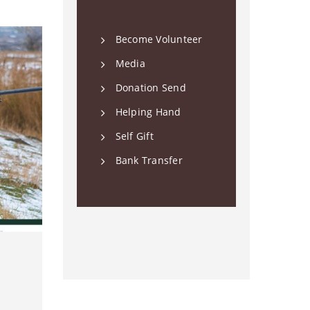
Become Volunteer
Media
Donation Send
Helping Hand
Self Gift
Bank Transfer